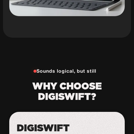
Sounds logical, but still
WHY CHOOSE
DIGISWIFT?
DIGISWIFT