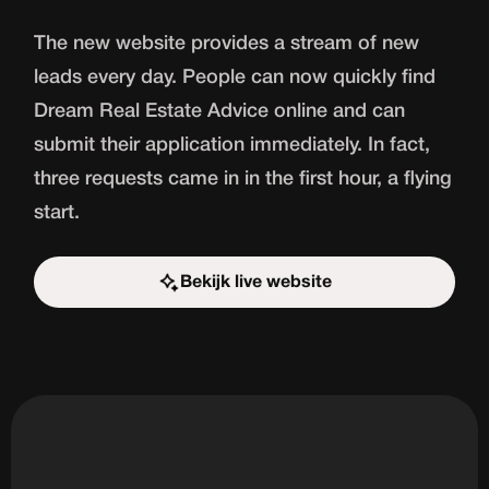
The new website provides a stream of new
leads every day. People can now quickly find
Dream Real Estate Advice online and can
submit their application immediately. In fact,
three requests came in in the first hour, a flying
start.
Bekijk live website
Start the challenge