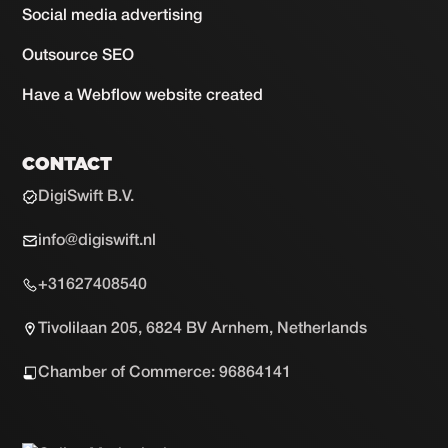
Social media advertising
Outsource SEO
Have a Webflow website created
CONTACT
DigiSwift B.V.
info@digiswift.nl
+31627408540
Tivolilaan 205, 6824 BV Arnhem, Netherlands
Chamber of Commerce: 96864141