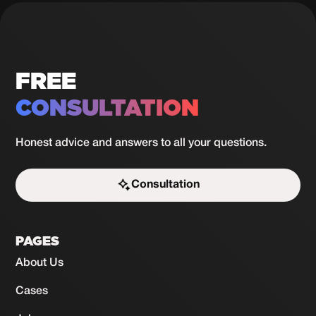
in 30
View
case
days
FREE
CONSULTATION
Honest advice and answers to all your questions.
Consultation
Start the challenge
PAGES
About Us
Cases