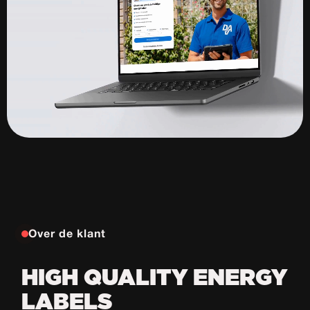
Over de klant
HIGH QUALITY ENERGY
LABELS