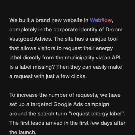
We built a brand new website in
Webflow
,
completely in the corporate identity of Droom
Vastgoed Advies. The site has a unique tool
that allows visitors to request their energy
label directly from the municipality via an API.
Is a label missing? Then they can easily make
a request with just a few clicks.
To increase the number of requests, we have
set up a targeted Google Ads campaign
around the search term “request energy label”.
The first leads arrived in the first few days after
the launch.