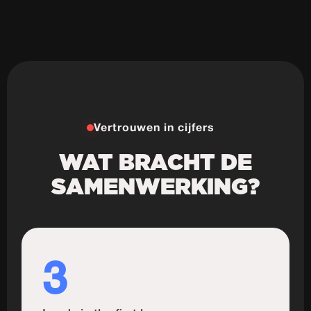
Vertrouwen in cijfers
WAT BRACHT DE
SAMENWERKING?
3