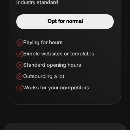
Industry standard
Opt for normal
Paying for hours
Simple websites or templates
Standard opening hours
Outsourcing a lot
Works for your competitors