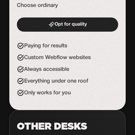
Choose ordinary
Opt for quality
Start de uitdaging
Paying for results
Custom Webflow websites
Always accessible
Everything under one roof
Only works for you
OTHER DESKS