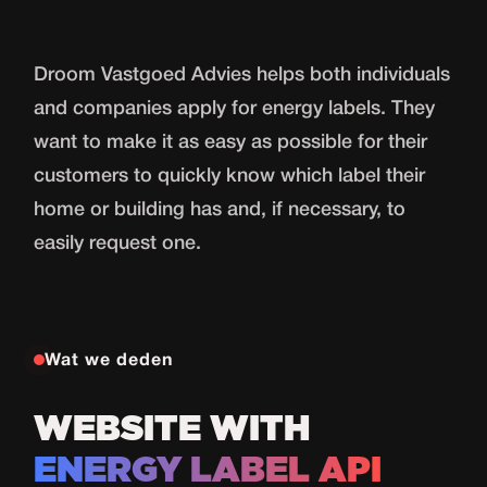
Droom Vastgoed Advies helps both individuals
and companies apply for energy labels. They
want to make it as easy as possible for their
customers to quickly know which label their
home or building has and, if necessary, to
easily request one.
Wat we deden
WEBSITE WITH
ENERGY LABEL API