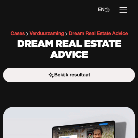
EN
Cases
Verduurzaming
Dream Real Estate Advice
DREAM REAL ESTATE
ADVICE
Bekijk resultaat
Start the challenge