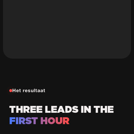
Ali Canibek
Founder
Het resultaat
THREE LEADS IN THE
FIRST HOUR