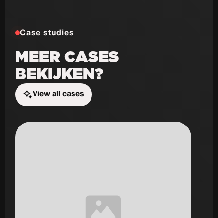
Case studies
MEER CASES
BEKIJKEN?
View all cases
Start the challenge