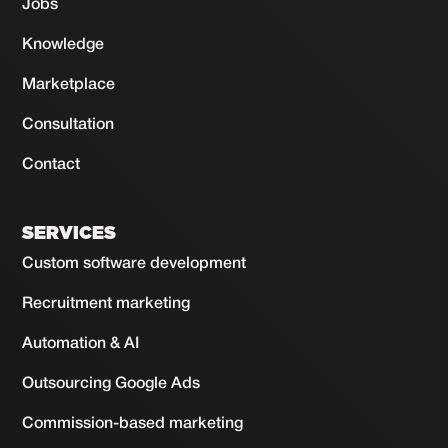
Jobs
Knowledge
Marketplace
Consultation
Contact
SERVICES
Custom software development
Recruitment marketing
Automation & AI
Outsourcing Google Ads
Commission-based marketing