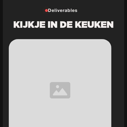
Deliverables
KIJKJE IN DE KEUKEN