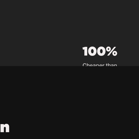
100%
Cheaper than
recruiters
on