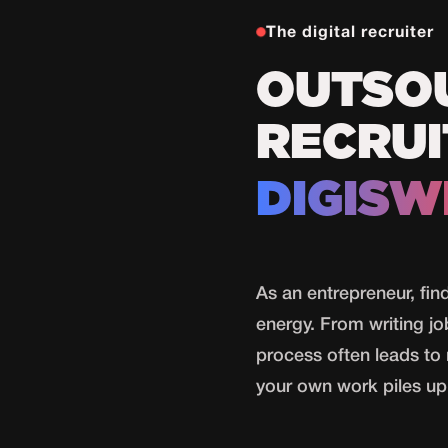
The digital recruiter
OUTSO
RECRUI
DIGISW
As an entrepreneur, fin
energy. From writing jo
process often leads to 
your own work piles up 