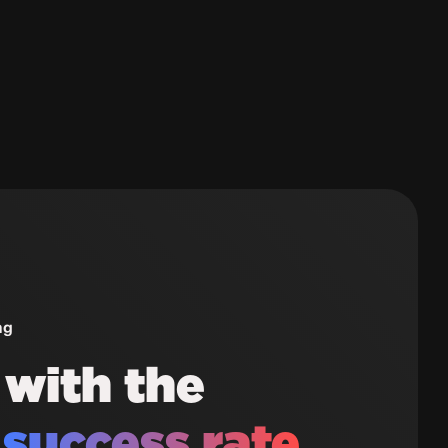
ng
 with the
t
success rate