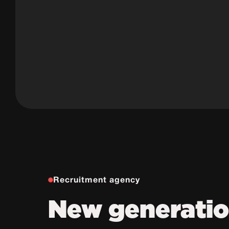
Recruitment agency
New generati