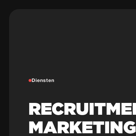
Diensten
RECRUITME
MARKETIN