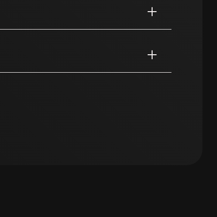
essionals. With targeted campaigns, we
 match your projects.
are essential and always in demand.
edia campaigns, we reach healthcare
open to a new workplace.
d, but are you urgently looking for staff?
 group can be found on social media,
p you.