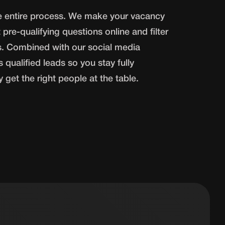
he entire process. We make your vacancy
 pre-qualifying questions online and filter
s. Combined with our social media
 qualified leads so you stay fully
get the right people at the table.