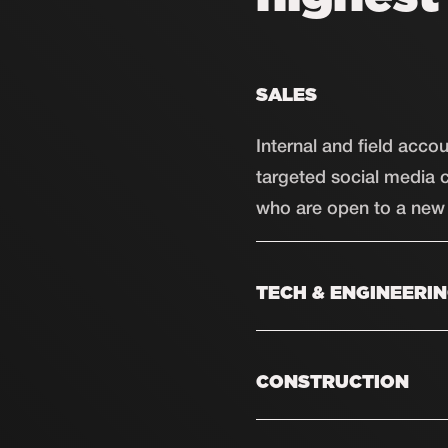
SALES
Internal and field acc
targeted social media 
who are open to a new 
TECH & ENGINEERI
Skilled mechanics, plum
Through social media, w
CONSTRUCTION
make a move.
From carpenters to cont