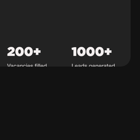
200+
1000+
Vacancies filled
Leads generated