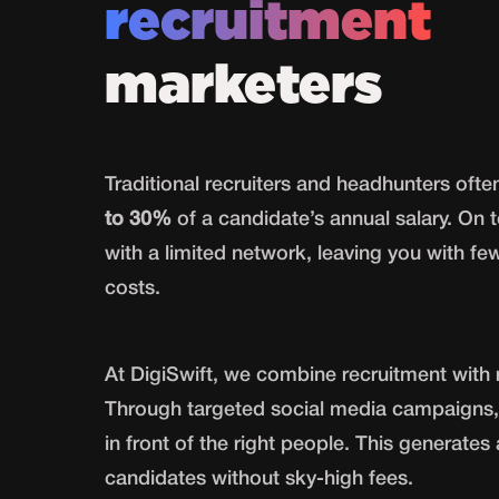
recruitment
marketers
Traditional recruiters and headhunters oft
to 30%
of a candidate’s annual salary. On t
with a limited network, leaving you with fe
costs.
At DigiSwift, we combine recruitment with 
Through targeted social media campaigns,
in front of the right people. This generates
candidates without sky-high fees.