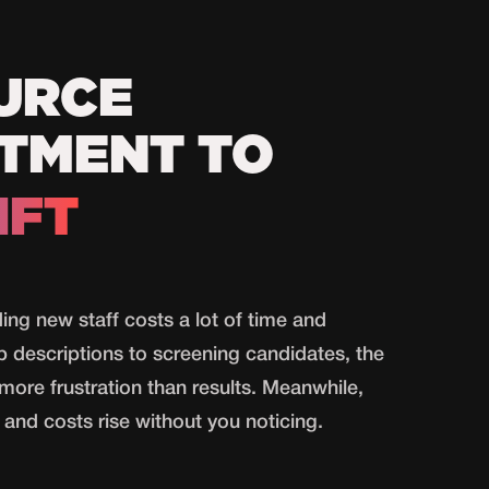
URCE
TMENT TO
IFT
ding new staff costs a lot of time and
b descriptions to screening candidates, the
more frustration than results. Meanwhile,
and costs rise without you noticing.