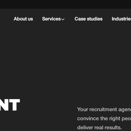
About us
Services
Case studies
Industrie
NT
Your recruitment age
G
convince the right pe
deliver real results.