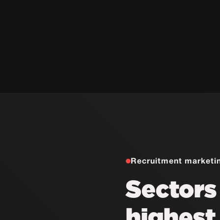
Recruitment marketi
Sectors
highes