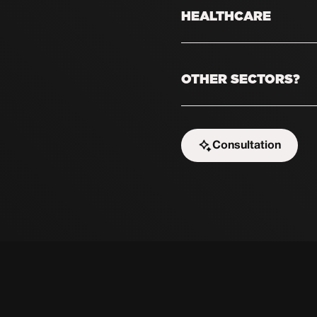
always needs new prof
HEALTHCARE
attract candidates who
Nurses and caregivers 
With targeted social m
OTHER SECTORS?
professionals who are 
Is your sector not liste
As long as your target
Consultation
chances are we can hel
Start the challenge