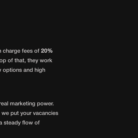
en charge fees of
20%
op of that, they work
w options and high
real marketing power.
 we put your vacancies
 a steady flow of