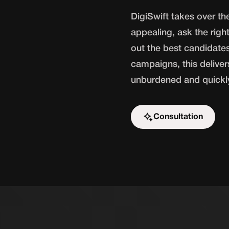
DigiSwift takes over t
appealing, ask the right
out the best candidate
campaigns, this delivers
unburdened and quickly 
Consultation
Start the challenge