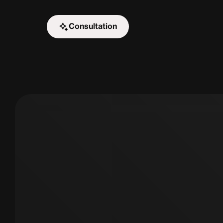
Consultation
Start the challenge