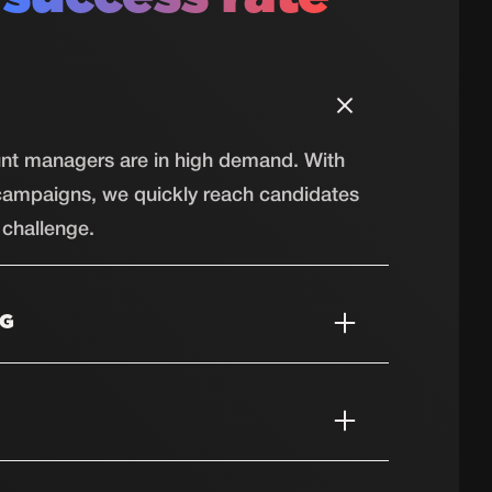
ount managers are in high demand. With
campaigns, we quickly reach candidates
challenge.
NG
bers and electricians are hard to find.
e reach technical talent that is ready to
ractors, the construction industry