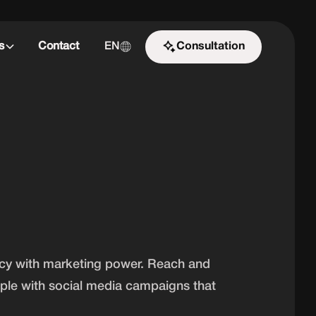
s
Contact
EN
Consultation
Start the challenge
ncy with marketing power. Reach and
ople with social media campaigns that