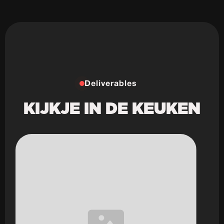
Deliverables
KIJKJE IN DE KEUKEN