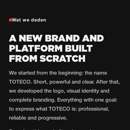
Wat we deden
A NEW BRAND AND
PLATFORM BUILT
FROM SCRATCH
We started from the beginning: the name
TOTECO. Short, powerful and clear. After that,
we developed the logo, visual identity and
complete branding. Everything with one goal:
to express what TOTECO is: professional,
reliable and progressive.