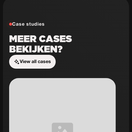
Case studies
MEER CASES
BEKIJKEN?
View all cases
Start the challenge