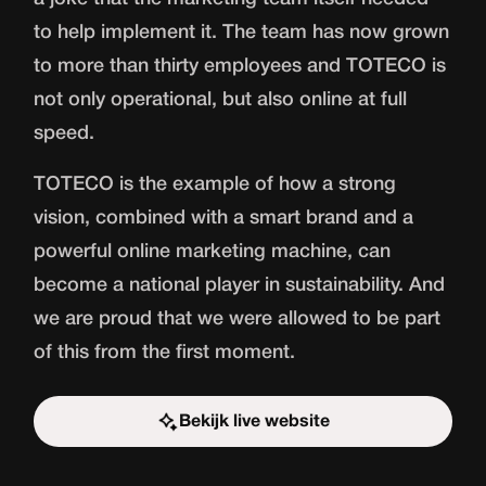
to help implement it. The team has now grown
to more than thirty employees and TOTECO is
not only operational, but also online at full
speed.
TOTECO is the example of how a strong
vision, combined with a smart brand and a
powerful online marketing machine, can
become a national player in sustainability. And
we are proud that we were allowed to be part
of this from the first moment.
Bekijk live website
Start the challenge