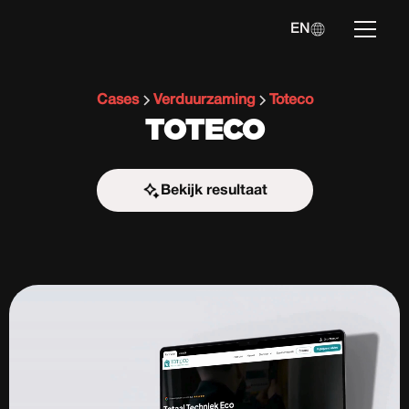
EN
Cases
Verduurzaming
Toteco
TOTECO
Bekijk resultaat
Start the challenge