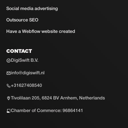
Social media advertising
Outsource SEO
Have a Webflow website created
CONTACT
DigiSwift B.V.
info@digiswift.nl
+31627408540
Tivolilaan 205, 6824 BV Arnhem, Netherlands
Chamber of Commerce: 96864141