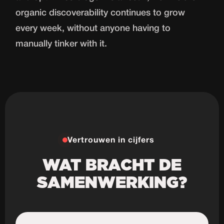
organic discoverability continues to grow
every week, without anyone having to
manually tinker with it.
Vertrouwen in cijfers
WAT BRACHT DE
SAMENWERKING?