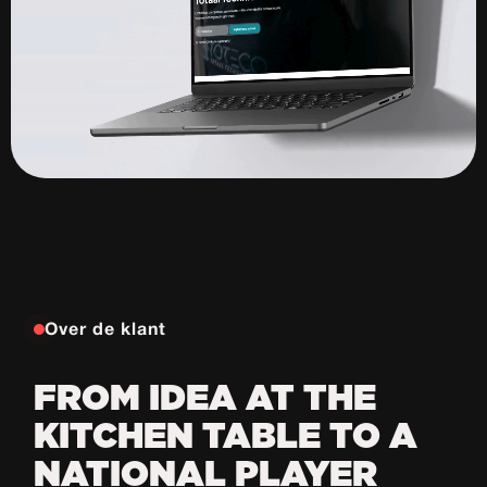
Over de klant
FROM IDEA AT THE
KITCHEN TABLE TO A
NATIONAL PLAYER