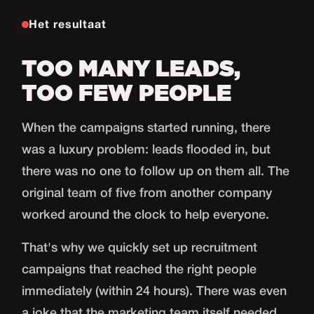
Het resultaat
TOO MANY LEADS,
TOO FEW PEOPLE
When the campaigns started running, there
was a luxury problem: leads flooded in, but
there was no one to follow up on them all. The
original team of five from another company
worked around the clock to help everyone.
That's why we quickly set up recruitment
campaigns that reached the right people
immediately (within 24 hours). There was even
a joke that the marketing team itself needed