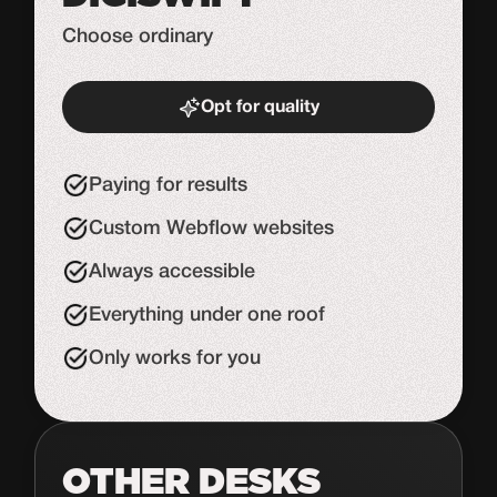
Choose ordinary
Opt for quality
Start de uitdaging
Paying for results
Custom Webflow websites
Always accessible
Everything under one roof
Only works for you
OTHER DESKS