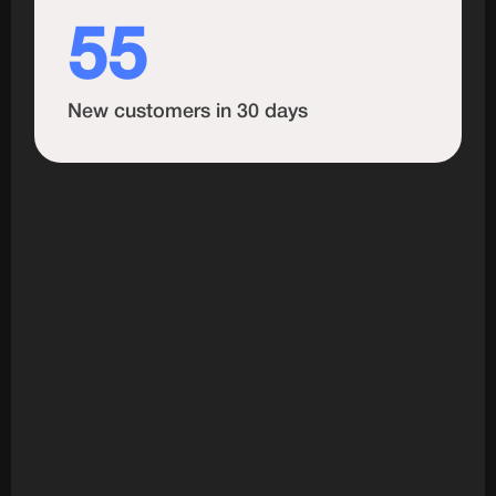
55
New customers in 30 days