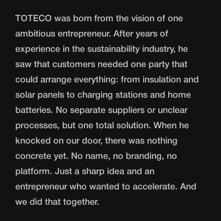
TOTECO was born from the vision of one
ambitious entrepreneur. After years of
experience in the sustainability industry, he
saw that customers needed one party that
could arrange everything: from insulation and
solar panels to charging stations and home
batteries. No separate suppliers or unclear
processes, but one total solution. When he
knocked on our door, there was nothing
concrete yet. No name, no branding, no
platform. Just a sharp idea and an
entrepreneur who wanted to accelerate. And
we did that together.