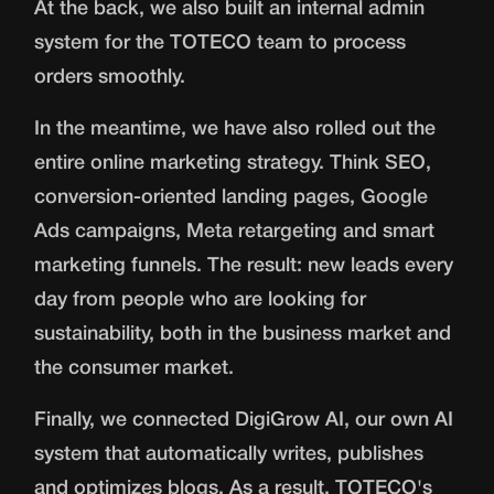
At the back, we also built an internal admin
system for the TOTECO team to process
orders smoothly.
In the meantime, we have also rolled out the
entire online marketing strategy. Think SEO,
conversion-oriented landing pages, Google
Ads campaigns, Meta retargeting and smart
marketing funnels. The result: new leads every
day from people who are looking for
sustainability, both in the business market and
the consumer market.
Finally, we connected DigiGrow AI, our own AI
system that automatically writes, publishes
and optimizes blogs. As a result, TOTECO's