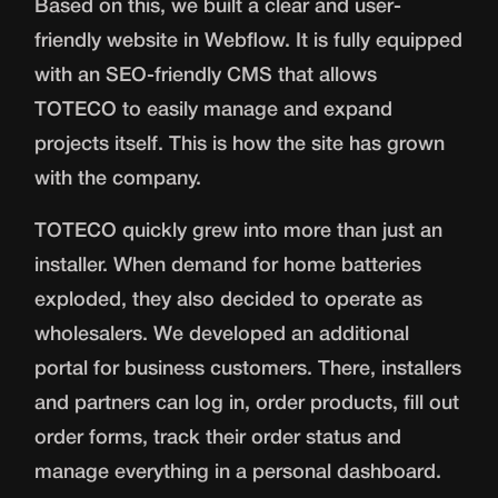
Based on this, we built a clear and user-
friendly website in Webflow. It is fully equipped
with an SEO-friendly CMS that allows
TOTECO to easily manage and expand
projects itself. This is how the site has grown
with the company.
TOTECO quickly grew into more than just an
installer. When demand for home batteries
exploded, they also decided to operate as
wholesalers. We developed an additional
portal for business customers. There, installers
and partners can log in, order products, fill out
order forms, track their order status and
manage everything in a personal dashboard.