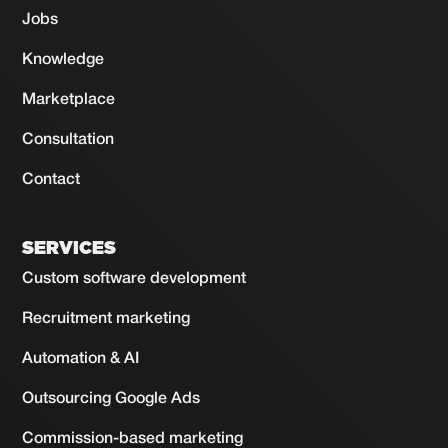
Jobs
Knowledge
Marketplace
Consultation
Contact
SERVICES
Custom software development
Recruitment marketing
Automation & AI
Outsourcing Google Ads
Commission-based marketing