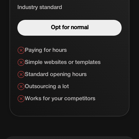
Industry standard
Opt for normal
Paying for hours
Simple websites or templates
Standard opening hours
Outsourcing a lot
Works for your competitors