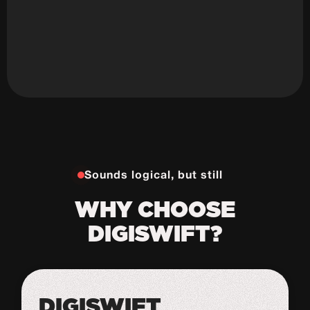
Sounds logical, but still
WHY CHOOSE
DIGISWIFT?
DIGISWIFT