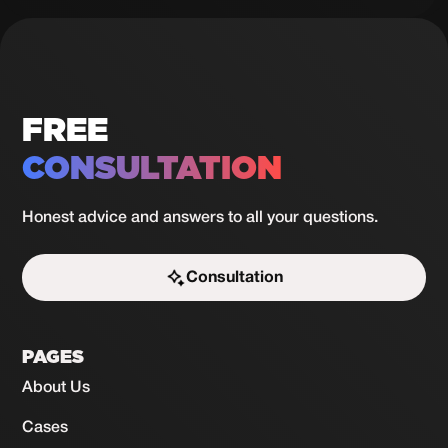
lessons
in 30
View
case
days
FREE
CONSULTATION
Honest advice and answers to all your questions.
Consultation
Start the challenge
PAGES
About Us
Cases